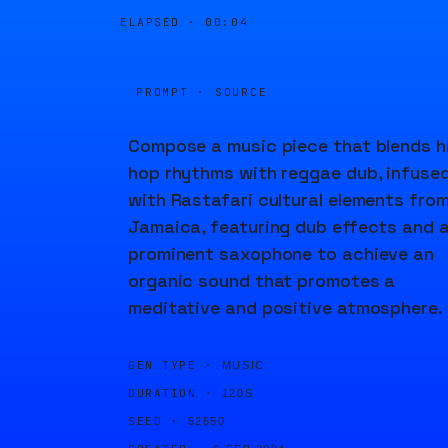
ELAPSED ·
00:04
PROMPT · SOURCE
Compose a music piece that blends h
hop rhythms with reggae dub, infuse
with Rastafari cultural elements fro
Jamaica, featuring dub effects and 
prominent saxophone to achieve an
organic sound that promotes a
meditative and positive atmosphere.
GEN TYPE ·
MUSIC
DURATION ·
120S
SEED ·
52650