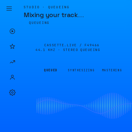
STUDIO · QUEUEING
Mixing your track
…
QUEUEING
CASSETTE.LIVE /
F49466
44.1 KHZ · STEREO
QUEUEING
QUEUED
SYNTHESIZING
MASTERING