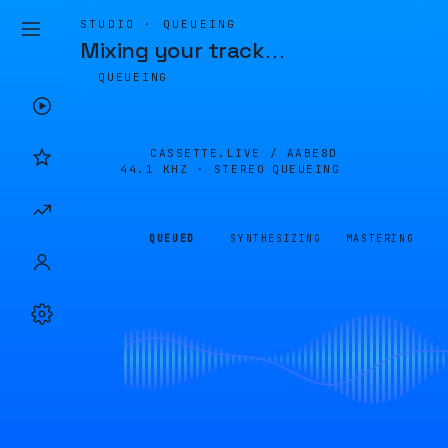
STUDIO · QUEUEING
Mixing your track
…
QUEUEING
CASSETTE.LIVE /
AABE8D
44.1 KHZ · STEREO
QUEUEING
QUEUED
SYNTHESIZING
MASTERING