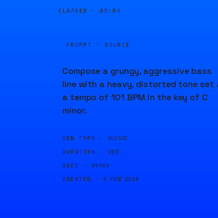
ELAPSED ·
00:04
PROMPT · SOURCE
Compose a grungy, aggressive bass
line with a heavy, distorted tone set 
a tempo of 101 BPM in the key of C
minor.
GEN TYPE ·
MUSIC
DURATION ·
20S
SEED ·
94463
CREATED ·
6 FEB 2024