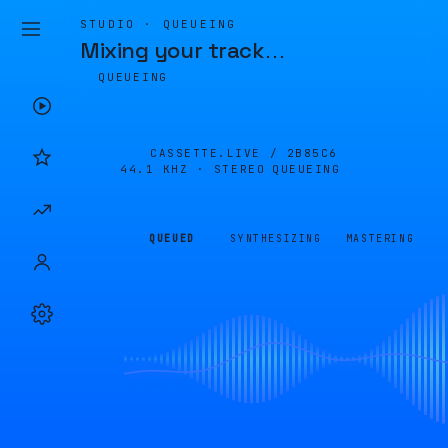
STUDIO · QUEUEING
Mixing your track
…
QUEUEING
CASSETTE.LIVE /
2B85C6
44.1 KHZ · STEREO
QUEUEING
QUEUED
SYNTHESIZING
MASTERING