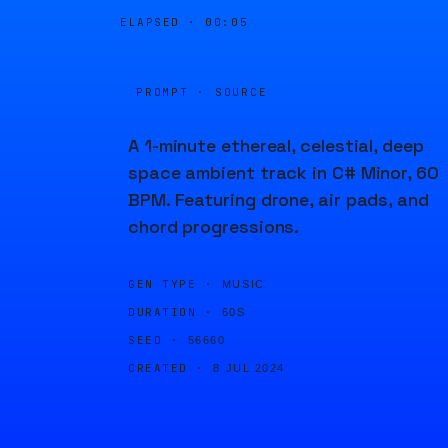
ELAPSED ·
00:05
PROMPT · SOURCE
A 1-minute ethereal, celestial, deep
space ambient track in C# Minor, 60
BPM. Featuring drone, air pads, and
chord progressions.
GEN TYPE ·
MUSIC
DURATION ·
60S
SEED ·
56660
CREATED ·
8 JUL 2024