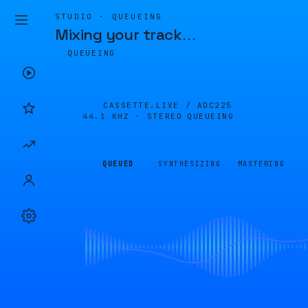
STUDIO · QUEUEING
Mixing your track
…
QUEUEING
CASSETTE.LIVE /
ADC225
44.1 KHZ · STEREO
QUEUEING
QUEUED
SYNTHESIZING
MASTERING