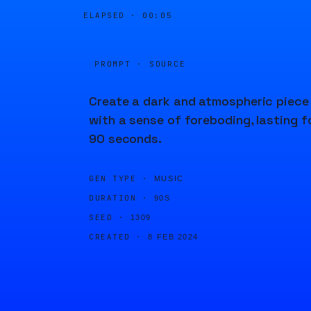
ELAPSED ·
00:05
PROMPT · SOURCE
Create a dark and atmospheric piece
with a sense of foreboding, lasting f
90 seconds.
GEN TYPE ·
MUSIC
DURATION ·
90S
SEED ·
1309
CREATED ·
8 FEB 2024