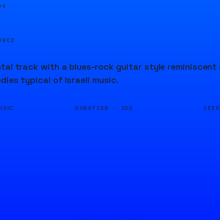
04
URCE
tal track with a blues-rock guitar style reminiscent 
dies typical of Israeli music.
DURATION ·
SEE
USIC
20S