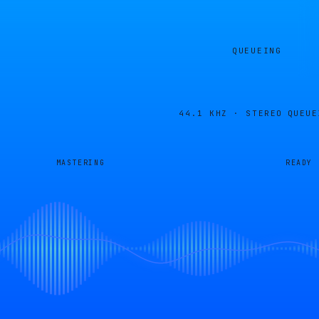
QUEUEING
44.1 KHZ · STEREO
QUEUE
MASTERING
READY