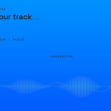
ING
our track
…
LIVE /
047CDF
SYNTHESIZING