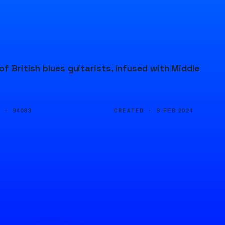
of British blues guitarists, infused with Middle
D ·
CREATED ·
94083
9 FEB 2024