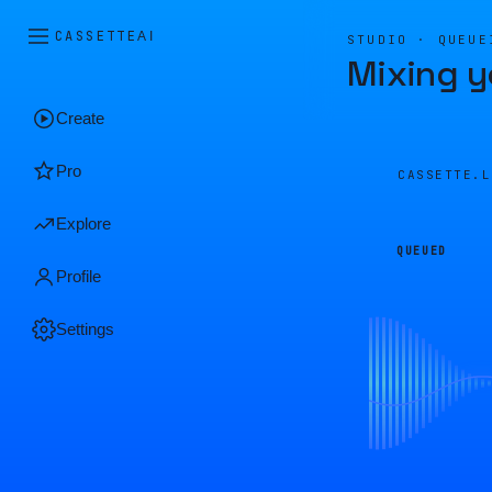
CASSETTE
AI
STUDIO · QUEUE
Mixing y
Create
Pro
CASSETTE.
Explore
QUEUED
Profile
Settings