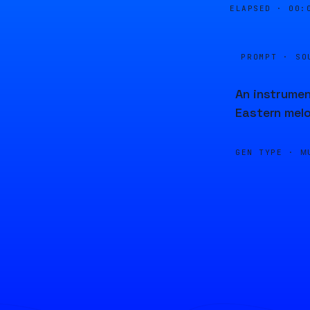
ELAPSED ·
00:
PROMPT · SO
An instrumen
Eastern melo
GEN TYPE ·
M