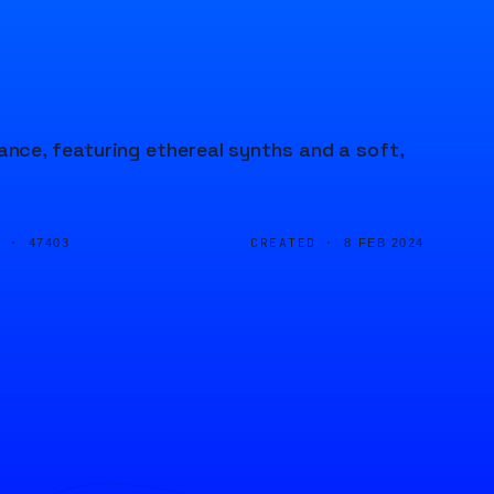
ce, featuring ethereal synths and a soft,
D ·
CREATED ·
47403
8 FEB 2024