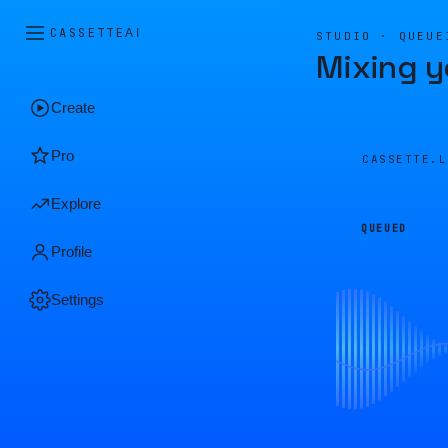
CASSETTE
AI
STUDIO · QUEUE
Mixing y
Create
Pro
CASSETTE.
Explore
QUEUED
Profile
Settings