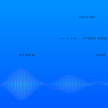
QUEUEING
44.1 KHZ · STEREO
QUEUE
MASTERING
READY