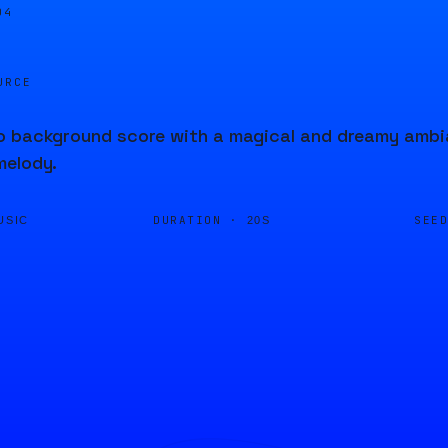
04
URCE
 background score with a magical and dreamy ambian
melody.
DURATION ·
SEE
USIC
20S