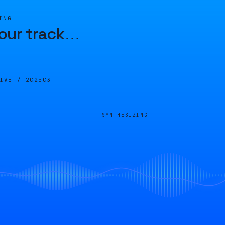
ING
our track
…
LIVE /
2C25C3
SYNTHESIZING