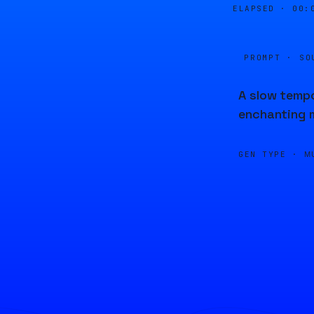
ELAPSED ·
00:
PROMPT · SO
A slow tempo
enchanting 
GEN TYPE ·
M