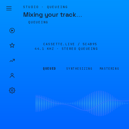
STUDIO · QUEUEING
Mixing your track
…
QUEUEING
CASSETTE.LIVE /
5C4B95
44.1 KHZ · STEREO
QUEUEING
QUEUED
SYNTHESIZING
MASTERING