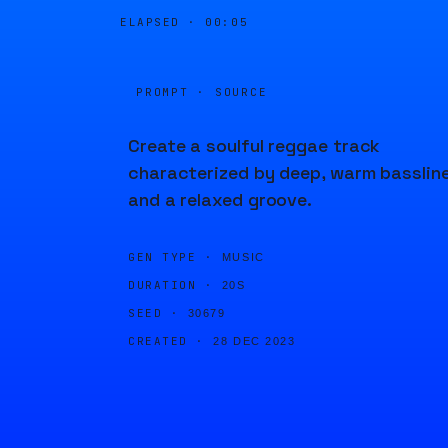
ELAPSED ·
00:05
PROMPT · SOURCE
Create a soulful reggae track
characterized by deep, warm basslin
and a relaxed groove.
GEN TYPE ·
MUSIC
DURATION ·
20S
SEED ·
30679
CREATED ·
28 DEC 2023