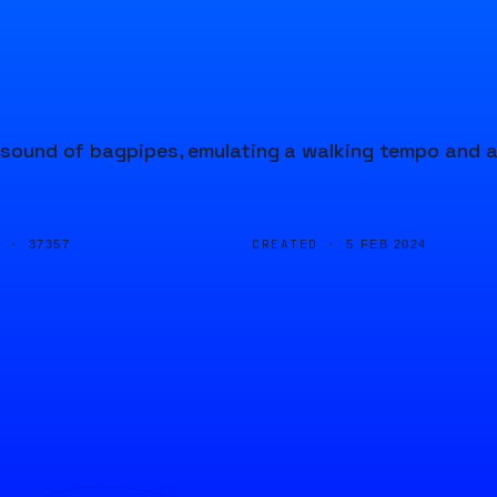
e sound of bagpipes, emulating a walking tempo and 
D ·
CREATED ·
37357
5 FEB 2024