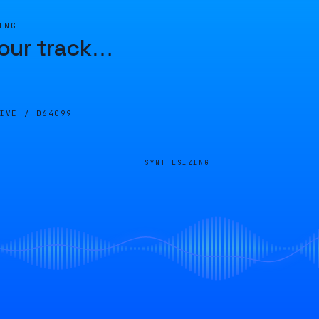
ING
our track
…
LIVE /
D64C99
SYNTHESIZING