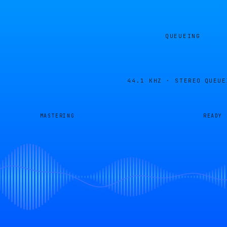
QUEUEING
44.1 KHZ · STEREO
QUEUE
MASTERING
READY