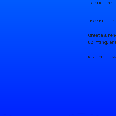
ELAPSED ·
00:
PROMPT · SO
Create a ren
uplifting, e
GEN TYPE ·
M