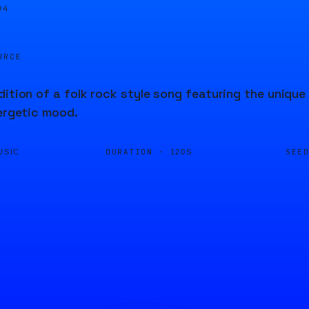
04
URCE
dition of a folk rock style song featuring the uniqu
nergetic mood.
DURATION ·
SEE
USIC
120S