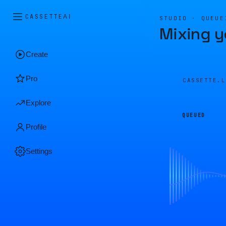
CASSETTE
AI
STUDIO · QUEUE
Mixing y
Create
Pro
CASSETTE.
Explore
QUEUED
Profile
Settings