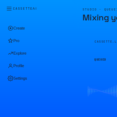
CASSETTE
AI
STUDIO · QUEUE
Mixing y
Create
Pro
CASSETTE.
Explore
QUEUED
Profile
Settings