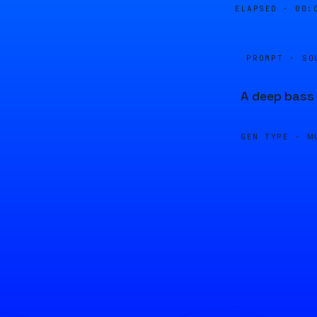
ELAPSED ·
00:
PROMPT · SO
A deep bass 
GEN TYPE ·
M