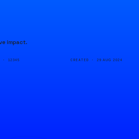
ve impact.
D ·
CREATED ·
12345
29 AUG 2024