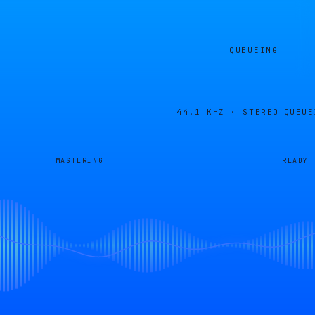
QUEUEING
44.1 KHZ · STEREO
QUEUE
MASTERING
READY