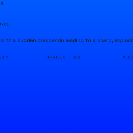
05
URCE
with a sudden crescendo leading to a sharp, explosi
DURATION ·
SEE
USIC
20S