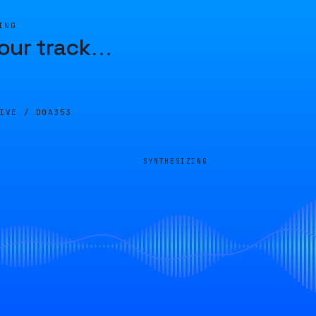
ING
our track
…
LIVE /
D0A353
SYNTHESIZING