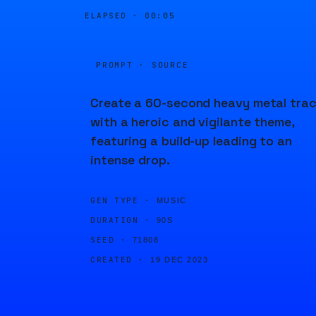
ELAPSED ·
00:05
PROMPT · SOURCE
Create a 60-second heavy metal tra
with a heroic and vigilante theme,
featuring a build-up leading to an
intense drop.
GEN TYPE ·
MUSIC
DURATION ·
90S
SEED ·
71808
CREATED ·
19 DEC 2023