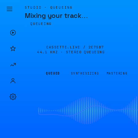
STUDIO · QUEUEING
Mixing your track
…
QUEUEING
CASSETTE.LIVE /
2C75B7
44.1 KHZ · STEREO
QUEUEING
QUEUED
SYNTHESIZING
MASTERING