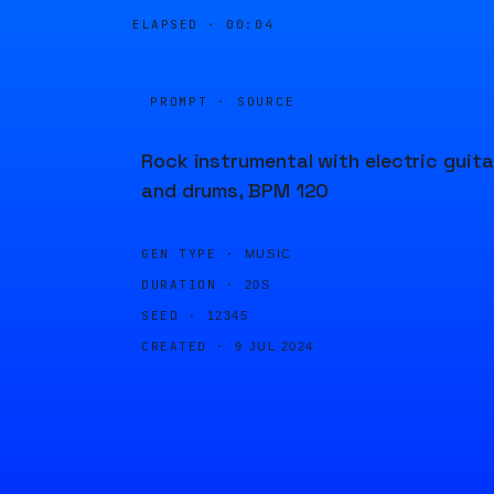
ELAPSED ·
00:04
PROMPT · SOURCE
Rock instrumental with electric guita
and drums, BPM 120
GEN TYPE ·
MUSIC
DURATION ·
20S
SEED ·
12345
CREATED ·
9 JUL 2024