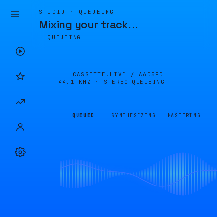
STUDIO · QUEUEING
Mixing your track
…
QUEUEING
CASSETTE.LIVE /
A6D5FD
44.1 KHZ · STEREO
QUEUEING
QUEUED
SYNTHESIZING
MASTERING