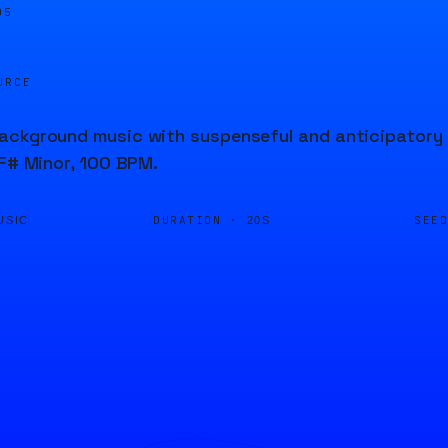
05
URCE
ckground music with suspenseful and anticipatory b
 F# Minor, 100 BPM.
DURATION ·
SEE
USIC
20S