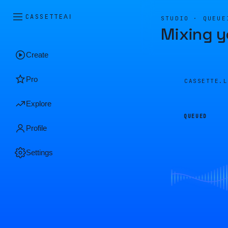
CASSETTE
AI
STUDIO · QUEUE
Mixing y
Create
Pro
CASSETTE.
Explore
QUEUED
Profile
Settings