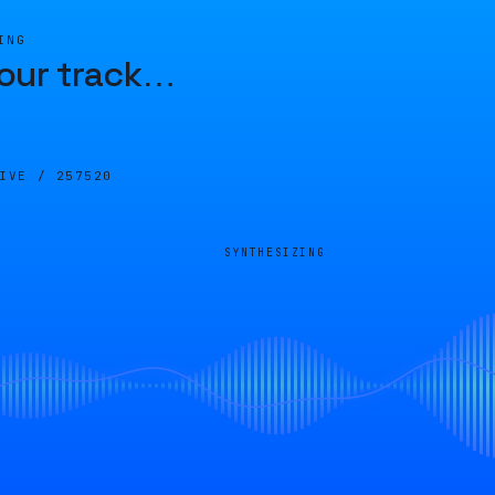
ING
our track
…
LIVE /
257520
SYNTHESIZING