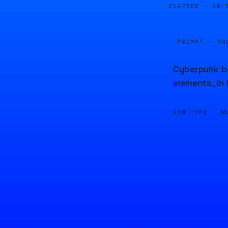
ELAPSED ·
00:
PROMPT · SO
Cyberpunk ba
elements, in
GEN TYPE ·
M