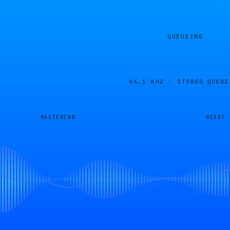
QUEUEING
44.1 KHZ · STEREO
QUEUE
MASTERING
READY