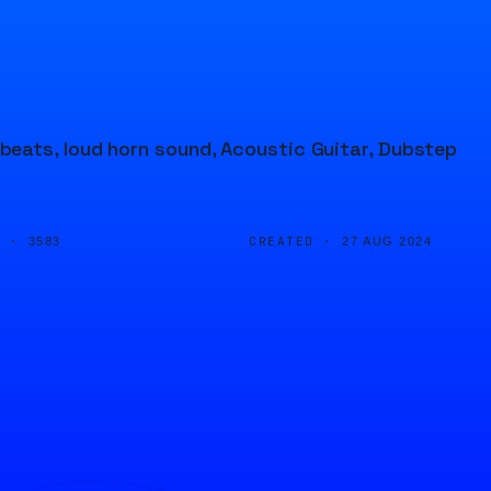
eats, loud horn sound, Acoustic Guitar, Dubstep
D ·
CREATED ·
3583
27 AUG 2024