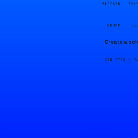
ELAPSED ·
00:
PROMPT · SO
Create a sci
GEN TYPE ·
M