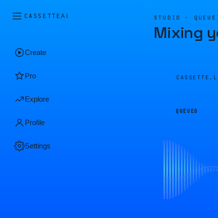
CASSETTE
AI
STUDIO · QUEUE
Mixing y
Create
Pro
CASSETTE.
Explore
QUEUED
Profile
Settings