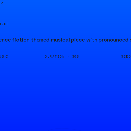
04
URCE
ence fiction themed musical piece with pronounced 
DURATION ·
SEE
USIC
30S