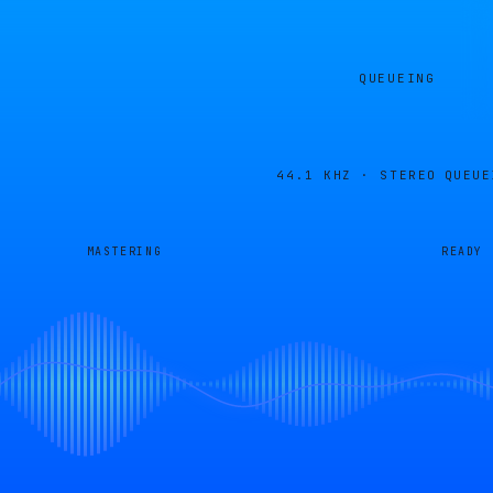
QUEUEING
44.1 KHZ · STEREO
QUEUE
MASTERING
READY