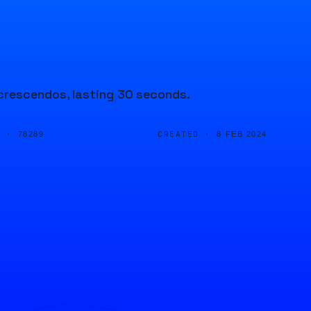
crescendos, lasting 30 seconds.
D ·
CREATED ·
78289
8 FEB 2024