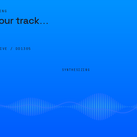
ING
our track
…
LIVE /
DD1305
SYNTHESIZING