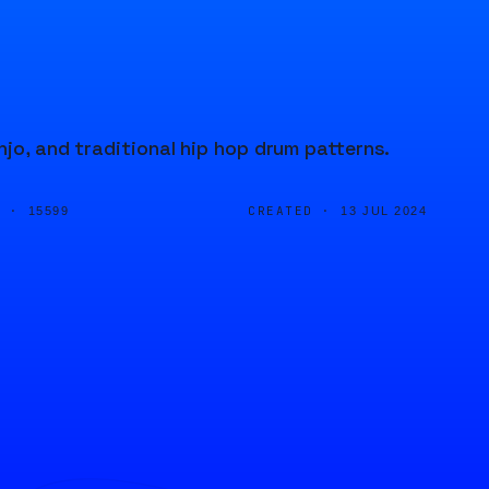
jo, and traditional hip hop drum patterns.
D ·
CREATED ·
15599
13 JUL 2024