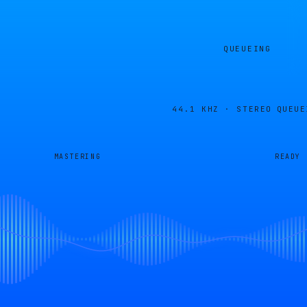
QUEUEING
44.1 KHZ · STEREO
QUEUE
MASTERING
READY