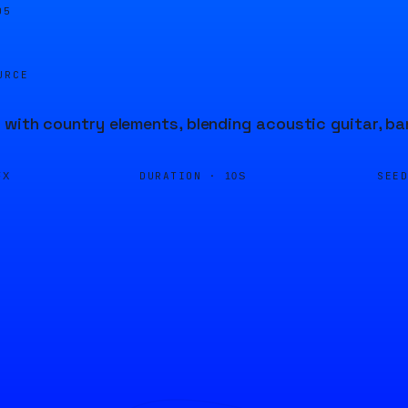
05
URCE
 with country elements, blending acoustic guitar, ban
DURATION ·
SEE
FX
10S