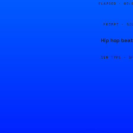
ELAPSED ·
00:
PROMPT · SO
Hip hop beat
GEN TYPE ·
S