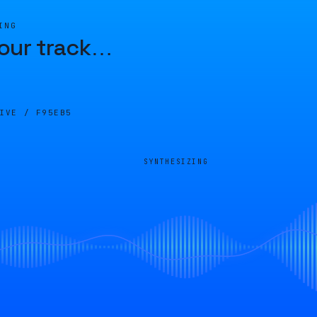
ING
our track
…
LIVE /
F95EB5
SYNTHESIZING