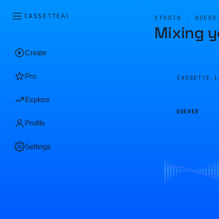
CASSETTE
AI
STUDIO · QUEUE
Mixing y
Create
Pro
CASSETTE.
Explore
QUEUED
Profile
Settings