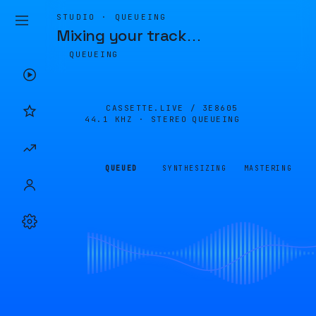
STUDIO · QUEUEING
Mixing your track
…
QUEUEING
CASSETTE.LIVE /
3E8605
44.1 KHZ · STEREO
QUEUEING
QUEUED
SYNTHESIZING
MASTERING