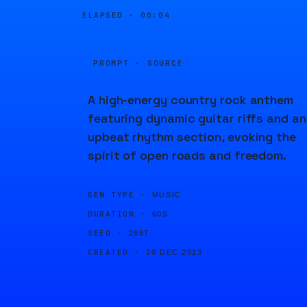
ELAPSED ·
00:05
PROMPT · SOURCE
A high-energy country rock anthem
featuring dynamic guitar riffs and an
upbeat rhythm section, evoking the
spirit of open roads and freedom.
GEN TYPE ·
MUSIC
DURATION ·
60S
SEED ·
2957
CREATED ·
29 DEC 2023