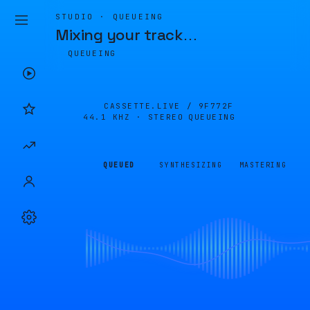
STUDIO · QUEUEING
Mixing your track
…
QUEUEING
CASSETTE.LIVE /
9F772F
44.1 KHZ · STEREO
QUEUEING
QUEUED
SYNTHESIZING
MASTERING