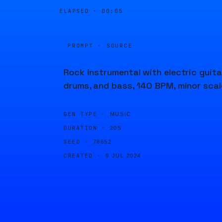
ELAPSED ·
00:05
PROMPT · SOURCE
Rock instrumental with electric guita
drums, and bass, 140 BPM, minor scal
GEN TYPE ·
MUSIC
DURATION ·
20S
SEED ·
78652
CREATED ·
9 JUL 2024