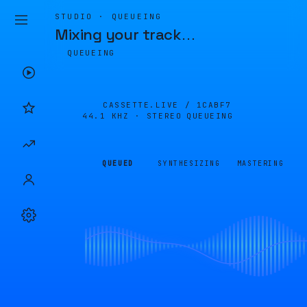
STUDIO · QUEUEING
Mixing your track
…
QUEUEING
CASSETTE.LIVE /
1CABF7
44.1 KHZ · STEREO
QUEUEING
QUEUED
SYNTHESIZING
MASTERING