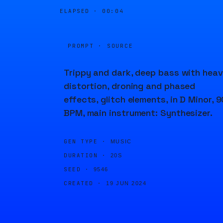
ELAPSED ·
00:04
PROMPT · SOURCE
Trippy and dark, deep bass with hea
distortion, droning and phased
effects, glitch elements, in D Minor, 
BPM, main instrument: Synthesizer.
GEN TYPE ·
MUSIC
DURATION ·
20S
SEED ·
9546
CREATED ·
19 JUN 2024