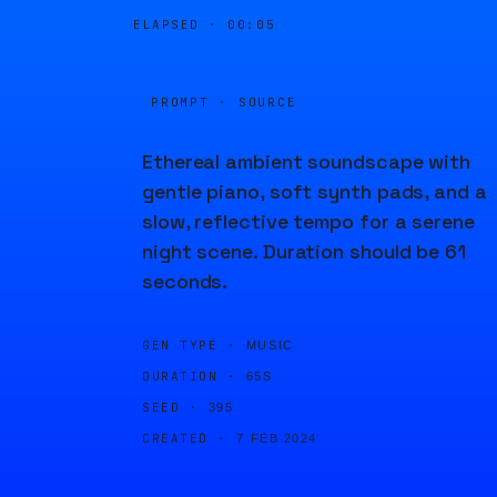
ELAPSED ·
00:05
PROMPT · SOURCE
Ethereal ambient soundscape with
gentle piano, soft synth pads, and a
slow, reflective tempo for a serene
night scene. Duration should be 61
seconds.
GEN TYPE ·
MUSIC
DURATION ·
65S
SEED ·
395
CREATED ·
7 FEB 2024