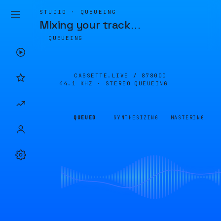
STUDIO · QUEUEING
Mixing your track
…
QUEUEING
CASSETTE.LIVE /
87800D
44.1 KHZ · STEREO
QUEUEING
QUEUED
SYNTHESIZING
MASTERING