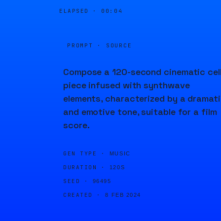
ELAPSED ·
00:04
PROMPT · SOURCE
Compose a 120-second cinematic cel
piece infused with synthwave
elements, characterized by a dramat
and emotive tone, suitable for a film
score.
GEN TYPE ·
MUSIC
DURATION ·
120S
SEED ·
96495
CREATED ·
8 FEB 2024