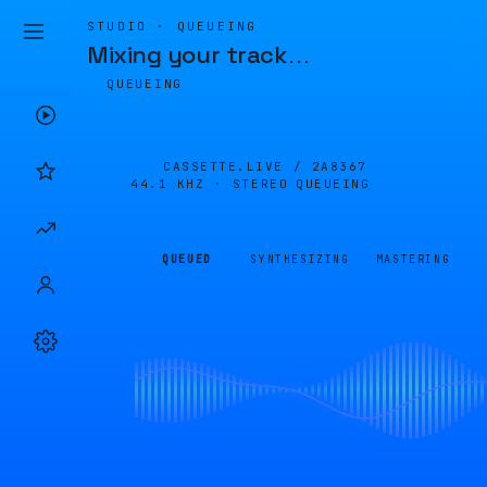
STUDIO · QUEUEING
Mixing your track
…
QUEUEING
CASSETTE.LIVE /
2A8367
44.1 KHZ · STEREO
QUEUEING
QUEUED
SYNTHESIZING
MASTERING