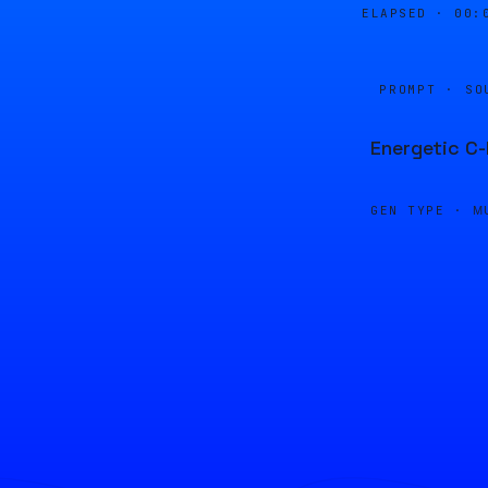
ELAPSED ·
00:
PROMPT · SO
Energetic C-
GEN TYPE ·
M