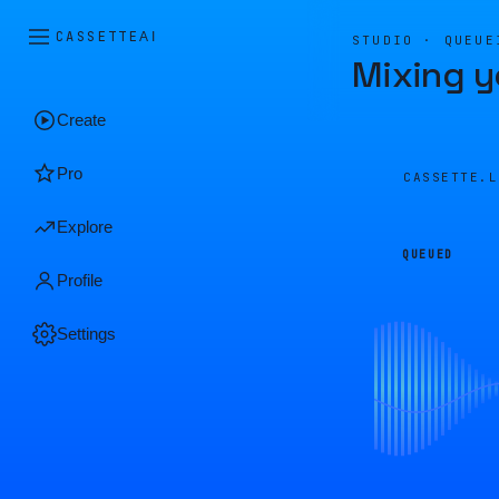
CASSETTE
AI
STUDIO · QUEUE
Mixing y
Create
Pro
CASSETTE.
Explore
QUEUED
Profile
Settings