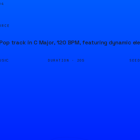
04
URCE
Pop track in C Major, 120 BPM, featuring dynamic el
DURATION ·
SEE
USIC
20S