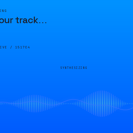
ING
our track
…
LIVE /
1517E4
SYNTHESIZING