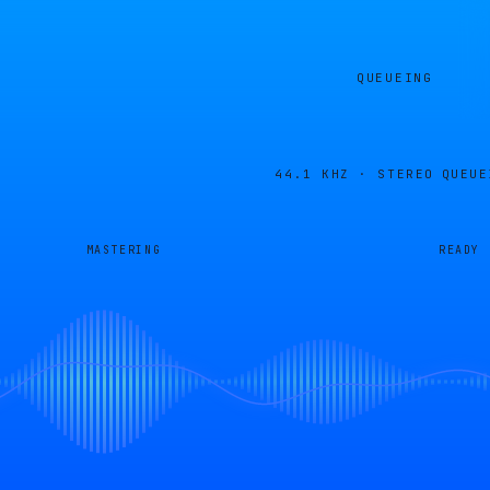
QUEUEING
44.1 KHZ · STEREO
QUEUE
MASTERING
READY