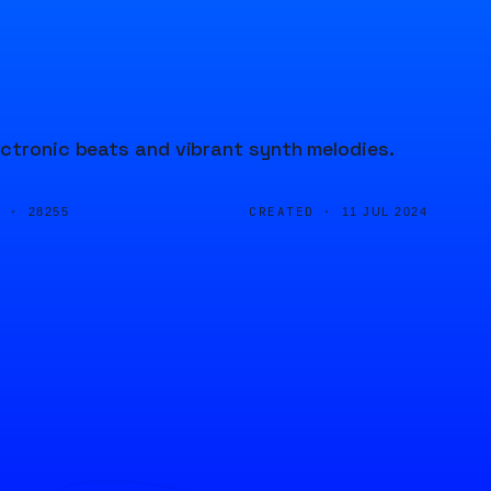
ectronic beats and vibrant synth melodies.
D ·
CREATED ·
28255
11 JUL 2024