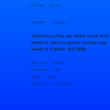
ELAPSED ·
00:05
PROMPT · SOURCE
Create a softer rap metal track with
blend of electric guitar and hip-hop
beats in D Minor, 100 BPM.
GEN TYPE ·
MUSIC
DURATION ·
20S
SEED ·
49625
CREATED ·
11 JUL 2024