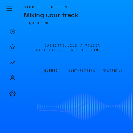
STUDIO · QUEUEING
Mixing your track
…
QUEUEING
CASSETTE.LIVE /
77120A
44.1 KHZ · STEREO
QUEUEING
QUEUED
SYNTHESIZING
MASTERING