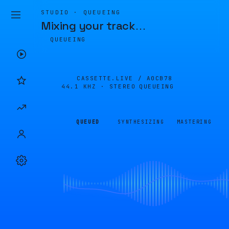
STUDIO · QUEUEING
Mixing your track
…
QUEUEING
CASSETTE.LIVE /
A0CB78
44.1 KHZ · STEREO
QUEUEING
QUEUED
SYNTHESIZING
MASTERING