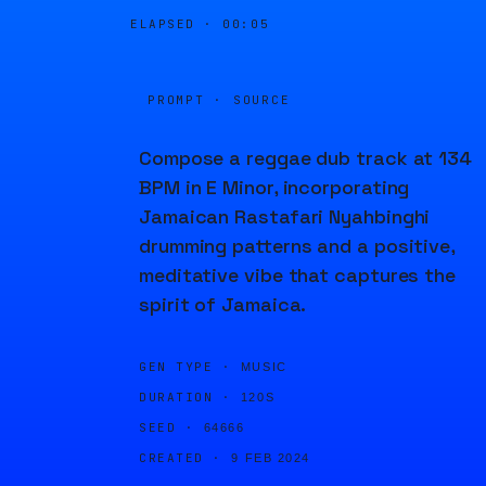
ELAPSED ·
00:05
PROMPT · SOURCE
Compose a reggae dub track at 134
BPM in E Minor, incorporating
Jamaican Rastafari Nyahbinghi
drumming patterns and a positive,
meditative vibe that captures the
spirit of Jamaica.
GEN TYPE ·
MUSIC
DURATION ·
120S
SEED ·
64666
CREATED ·
9 FEB 2024