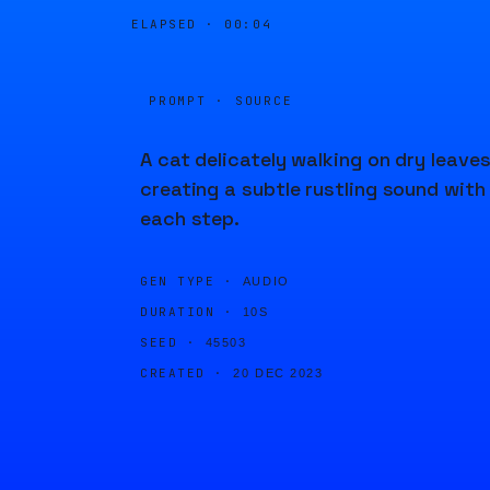
ELAPSED ·
00:04
PROMPT · SOURCE
A cat delicately walking on dry leaves
creating a subtle rustling sound with
each step.
GEN TYPE ·
AUDIO
DURATION ·
10S
SEED ·
45503
CREATED ·
20 DEC 2023