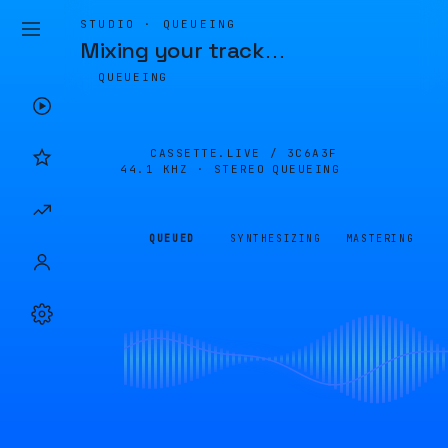
STUDIO · QUEUEING
Mixing your track
…
QUEUEING
CASSETTE.LIVE /
3C6A3F
44.1 KHZ · STEREO
QUEUEING
QUEUED
SYNTHESIZING
MASTERING