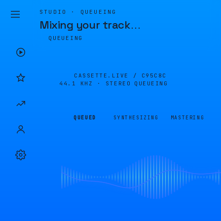
STUDIO · QUEUEING
Mixing your track
…
QUEUEING
CASSETTE.LIVE /
C95C8C
44.1 KHZ · STEREO
QUEUEING
QUEUED
SYNTHESIZING
MASTERING