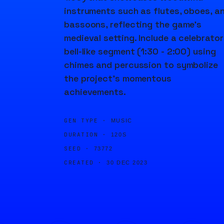
instruments such as flutes, oboes, a
bassoons, reflecting the game's
medieval setting. Include a celebrato
bell-like segment (1:30 - 2:00) using
chimes and percussion to symbolize
the project's momentous
achievements.
GEN TYPE ·
MUSIC
DURATION ·
120S
SEED ·
73772
CREATED ·
30 DEC 2023