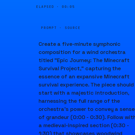
ELAPSED ·
00:05
PROMPT · SOURCE
Create a five-minute symphonic
composition for a wind orchestra
titled "Epic Journey: The Minecraft
Survival Project," capturing the
essence of an expansive Minecraft
survival experience. The piece should
start with a majestic introduction,
harnessing the full range of the
orchestra's power to convey a sense
of grandeur (0:00 - 0:30). Follow wit
a medieval-inspired section (0:30 -
1:30) that showcases woodwind