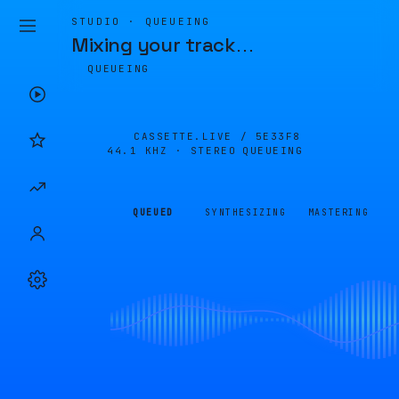
STUDIO · QUEUEING
Mixing your track
…
QUEUEING
CASSETTE.LIVE /
5E33F8
44.1 KHZ · STEREO
QUEUEING
QUEUED
SYNTHESIZING
MASTERING