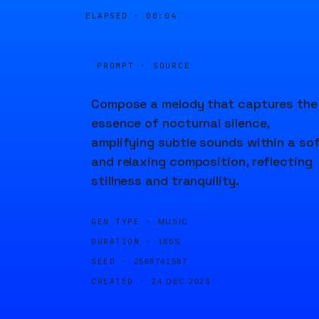
ELAPSED ·
00:04
PROMPT · SOURCE
Compose a melody that captures the
essence of nocturnal silence,
amplifying subtle sounds within a so
and relaxing composition, reflecting
stillness and tranquility.
GEN TYPE ·
MUSIC
DURATION ·
180S
SEED ·
2568741587
CREATED ·
24 DEC 2023