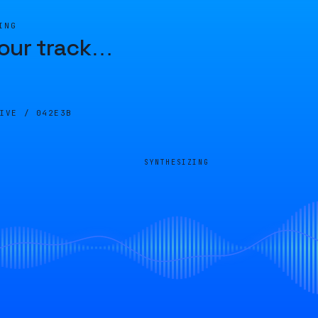
ING
our track
…
LIVE /
042E3B
SYNTHESIZING