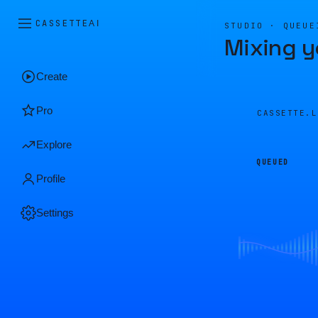
CASSETTE
AI
STUDIO · QUEUE
Mixing y
Create
Pro
CASSETTE.
Explore
QUEUED
Profile
Settings