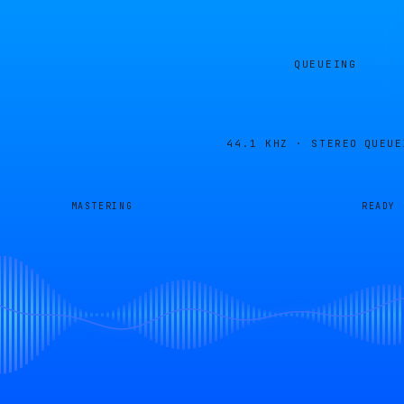
QUEUEING
44.1 KHZ · STEREO
QUEUE
MASTERING
READY