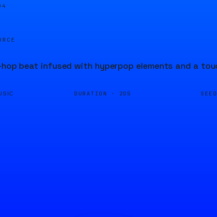
04
URCE
-hop beat infused with hyperpop elements and a tou
DURATION ·
SEE
USIC
20S