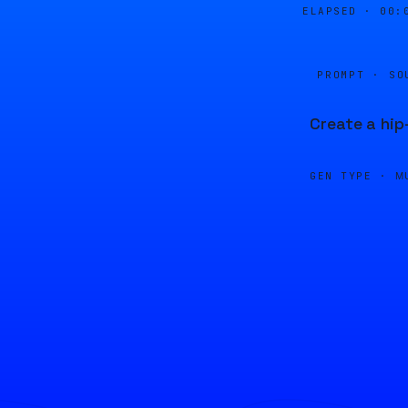
ELAPSED ·
00:
PROMPT · SO
Create a hip
GEN TYPE ·
M