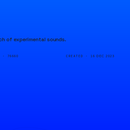
ch of experimental sounds.
D ·
CREATED ·
76660
16 DEC 2023