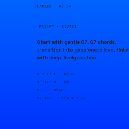
ELAPSED ·
00:04
PROMPT · SOURCE
Start with gentle C7, G7 chords,
transition into passionate love, finis
with deep, lively rap beat.
GEN TYPE ·
MUSIC
DURATION ·
20S
SEED ·
82746
CREATED ·
24 AUG 2024