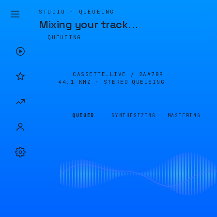
STUDIO · QUEUEING
Mixing your track
…
QUEUEING
CASSETTE.LIVE /
2AA789
44.1 KHZ · STEREO
QUEUEING
QUEUED
SYNTHESIZING
MASTERING