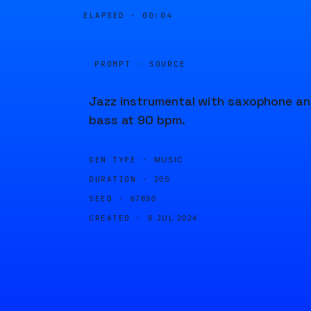
ELAPSED ·
00:04
PROMPT · SOURCE
Jazz instrumental with saxophone a
bass at 90 bpm.
GEN TYPE ·
MUSIC
DURATION ·
20S
SEED ·
67890
CREATED ·
9 JUL 2024