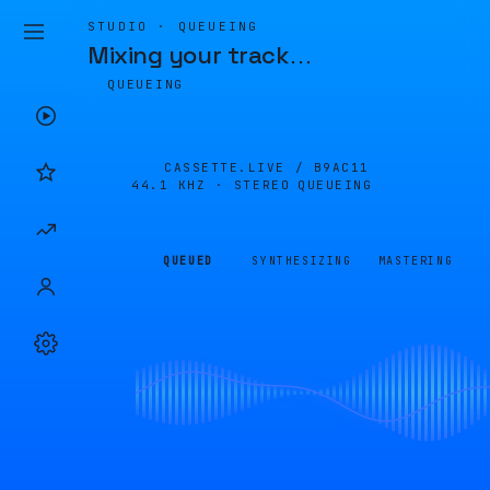
STUDIO · QUEUEING
Mixing your track
…
QUEUEING
CASSETTE.LIVE /
B9AC11
44.1 KHZ · STEREO
QUEUEING
QUEUED
SYNTHESIZING
MASTERING