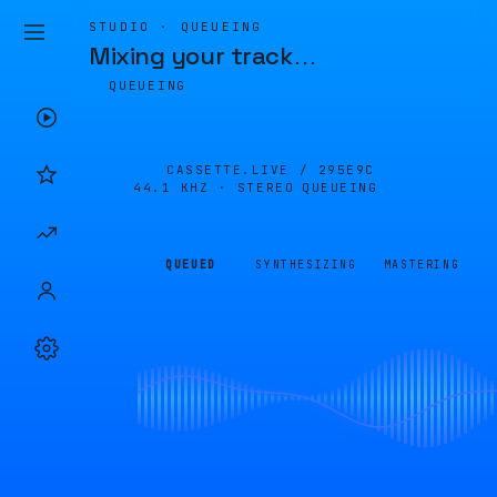
STUDIO · QUEUEING
Mixing your track
…
QUEUEING
CASSETTE.LIVE /
295E9C
44.1 KHZ · STEREO
QUEUEING
QUEUED
SYNTHESIZING
MASTERING