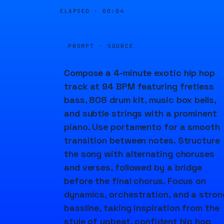
ELAPSED ·
00:04
PROMPT · SOURCE
Compose a 4-minute exotic hip hop
track at 94 BPM featuring fretless
bass, 808 drum kit, music box bells,
and subtle strings with a prominent
piano. Use portamento for a smooth
transition between notes. Structure
the song with alternating choruses
and verses, followed by a bridge
before the final chorus. Focus on
dynamics, orchestration, and a stron
bassline, taking inspiration from the
style of upbeat, confident hip hop