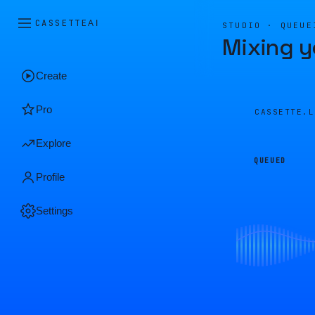
CASSETTE
AI
STUDIO · QUEUE
Mixing y
Create
Pro
CASSETTE.
Explore
QUEUED
Profile
Settings