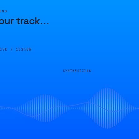
ING
our track
…
LIVE /
1C2405
SYNTHESIZING