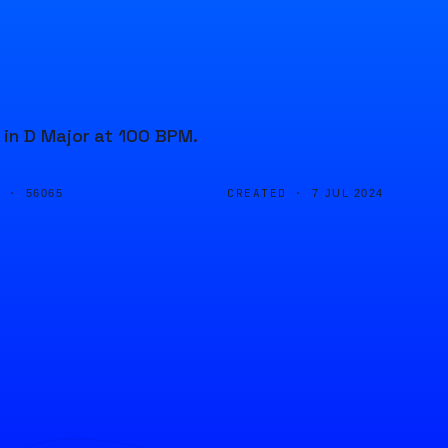
 in D Major at 100 BPM.
D ·
CREATED ·
56065
7 JUL 2024