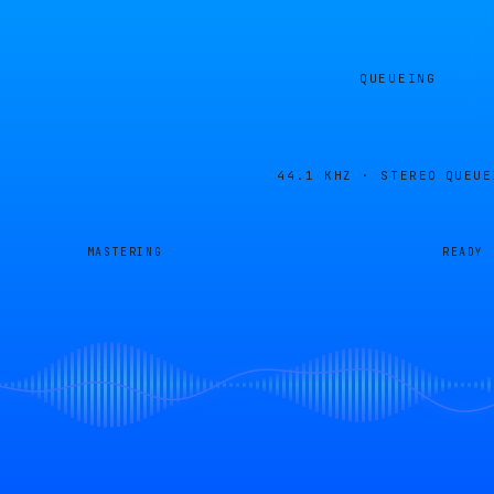
QUEUEING
44.1 KHZ · STEREO
QUEUE
MASTERING
READY