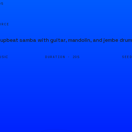
05
URCE
pbeat samba with guitar, mandolin, and jembe drum
DURATION ·
SEE
USIC
20S