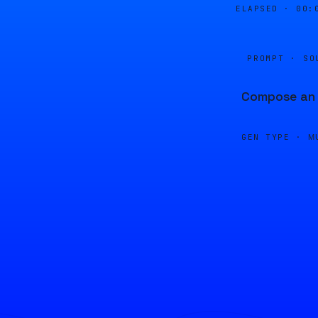
ELAPSED ·
00:
PROMPT · SO
Compose an u
GEN TYPE ·
M