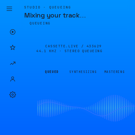
STUDIO · QUEUEING
Mixing your track
…
QUEUEING
CASSETTE.LIVE /
433629
44.1 KHZ · STEREO
QUEUEING
QUEUED
SYNTHESIZING
MASTERING