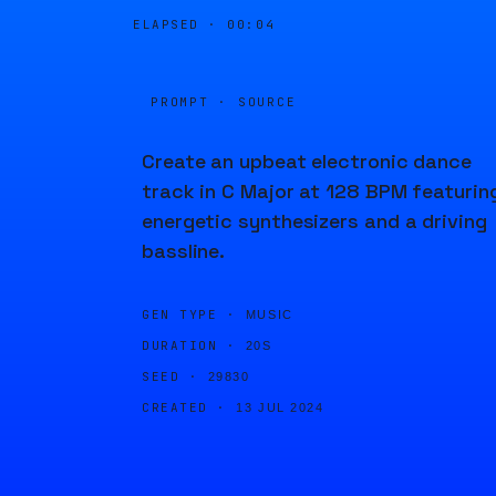
ELAPSED ·
00:04
PROMPT · SOURCE
Create an upbeat electronic dance
track in C Major at 128 BPM featurin
energetic synthesizers and a driving
bassline.
GEN TYPE ·
MUSIC
DURATION ·
20S
SEED ·
29830
CREATED ·
13 JUL 2024