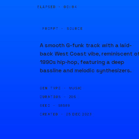
ELAPSED ·
00:04
PROMPT · SOURCE
A smooth G-funk track with a laid-
back West Coast vibe, reminiscent o
1990s hip-hop, featuring a deep
bassline and melodic synthesizers.
GEN TYPE ·
MUSIC
DURATION ·
20S
SEED ·
58589
CREATED ·
25 DEC 2023