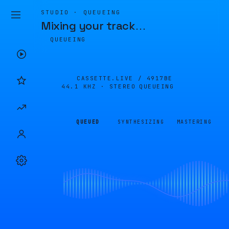
STUDIO · QUEUEING
Mixing your track
…
QUEUEING
CASSETTE.LIVE /
4917BE
44.1 KHZ · STEREO
QUEUEING
QUEUED
SYNTHESIZING
MASTERING