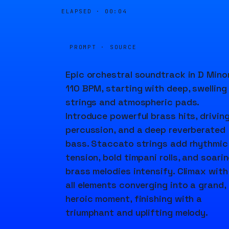
ELAPSED ·
00:04
PROMPT · SOURCE
Epic orchestral soundtrack in D Minor
110 BPM, starting with deep, swelling
strings and atmospheric pads.
Introduce powerful brass hits, drivin
percussion, and a deep reverberated
bass. Staccato strings add rhythmic
tension, bold timpani rolls, and soari
brass melodies intensify. Climax with
all elements converging into a grand,
heroic moment, finishing with a
triumphant and uplifting melody.