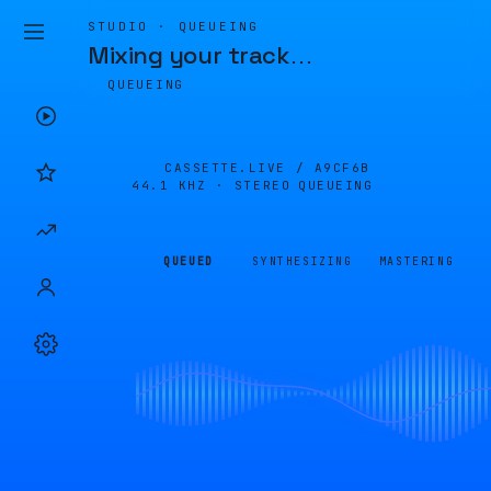
STUDIO · QUEUEING
Mixing your track
…
QUEUEING
CASSETTE.LIVE /
A9CF6B
44.1 KHZ · STEREO
QUEUEING
QUEUED
SYNTHESIZING
MASTERING