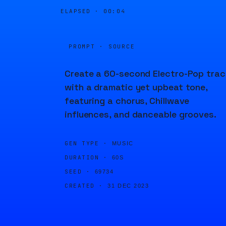
ELAPSED ·
00:04
PROMPT · SOURCE
Create a 60-second Electro-Pop trac
with a dramatic yet upbeat tone,
featuring a chorus, Chillwave
influences, and danceable grooves.
GEN TYPE ·
MUSIC
DURATION ·
60S
SEED ·
69734
CREATED ·
31 DEC 2023