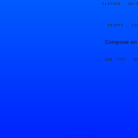
ELAPSED ·
00:
PROMPT · SO
Compose an u
GEN TYPE ·
M