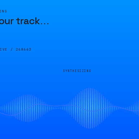
ING
our track
…
LIVE /
268663
SYNTHESIZING