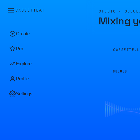
CASSETTE
AI
STUDIO · QUEUE
Mixing y
Create
Pro
CASSETTE.
Explore
QUEUED
Profile
Settings