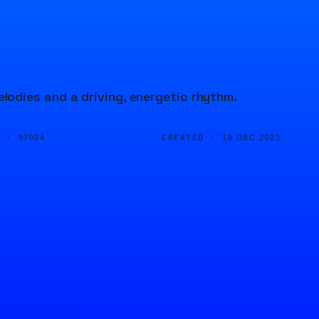
odies and a driving, energetic rhythm.
D ·
CREATED ·
97904
19 DEC 2023