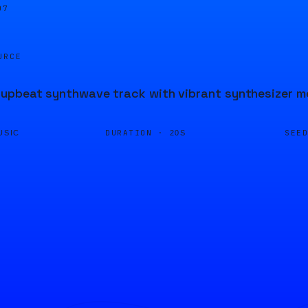
08
URCE
pbeat synthwave track with vibrant synthesizer mel
DURATION ·
SEE
USIC
20S