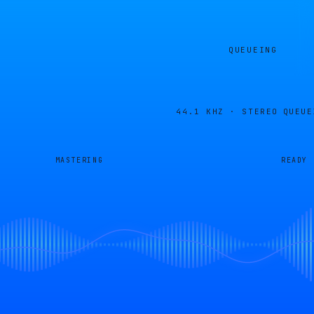
QUEUEING
44.1 KHZ · STEREO
QUEUE
MASTERING
READY