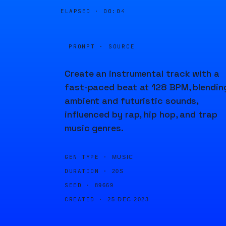
ELAPSED ·
00:04
PROMPT · SOURCE
Create an instrumental track with a
fast-paced beat at 128 BPM, blendin
ambient and futuristic sounds,
influenced by rap, hip hop, and trap
music genres.
GEN TYPE ·
MUSIC
DURATION ·
20S
SEED ·
89669
CREATED ·
25 DEC 2023