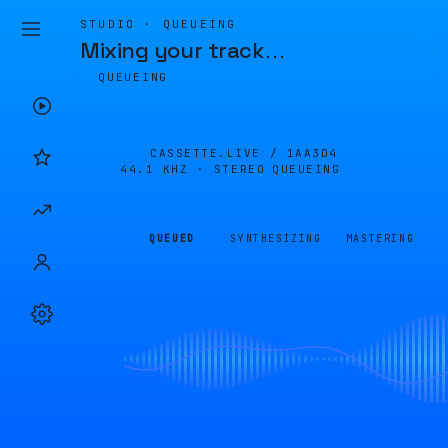
STUDIO · QUEUEING
Mixing your track
…
QUEUEING
CASSETTE.LIVE /
1AA3D4
44.1 KHZ · STEREO
QUEUEING
QUEUED
SYNTHESIZING
MASTERING