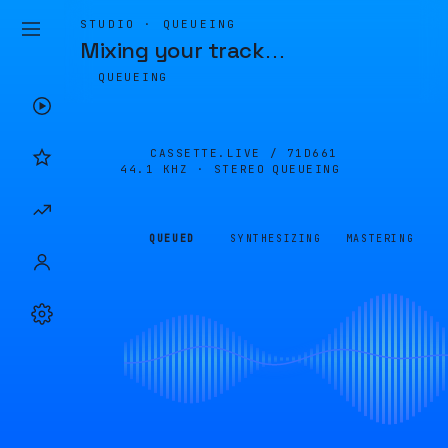
STUDIO · QUEUEING
Mixing your track
…
QUEUEING
CASSETTE.LIVE /
71D661
44.1 KHZ · STEREO
QUEUEING
QUEUED
SYNTHESIZING
MASTERING