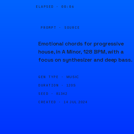
ELAPSED ·
00:06
PROMPT · SOURCE
Emotional chords for progressive
house, in A Minor, 128 BPM, with a
focus on synthesizer and deep bass.
GEN TYPE ·
MUSIC
DURATION ·
120S
SEED ·
81342
CREATED ·
14 JUL 2024