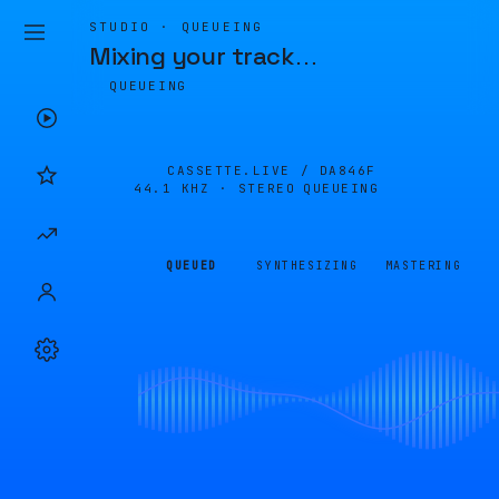
STUDIO · QUEUEING
Mixing your track
…
QUEUEING
CASSETTE.LIVE /
DA846F
44.1 KHZ · STEREO
QUEUEING
QUEUED
SYNTHESIZING
MASTERING