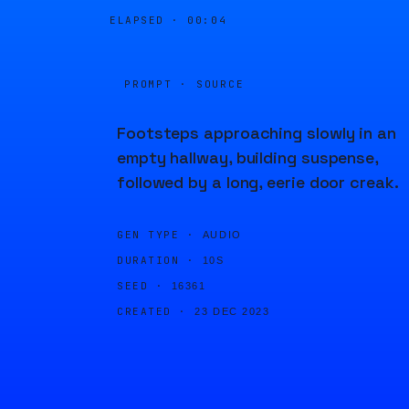
ELAPSED ·
00:04
PROMPT · SOURCE
Footsteps approaching slowly in an
empty hallway, building suspense,
followed by a long, eerie door creak.
GEN TYPE ·
AUDIO
DURATION ·
10S
SEED ·
16361
CREATED ·
23 DEC 2023