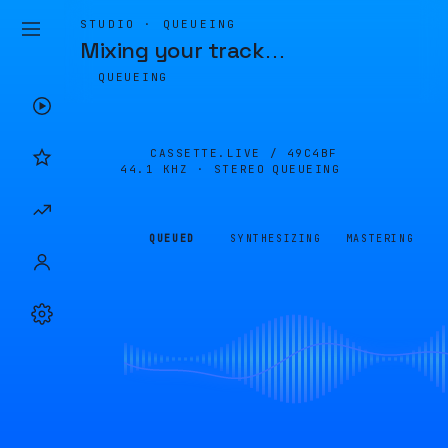
STUDIO · QUEUEING
Mixing your track
…
QUEUEING
CASSETTE.LIVE /
49C4BF
44.1 KHZ · STEREO
QUEUEING
QUEUED
SYNTHESIZING
MASTERING