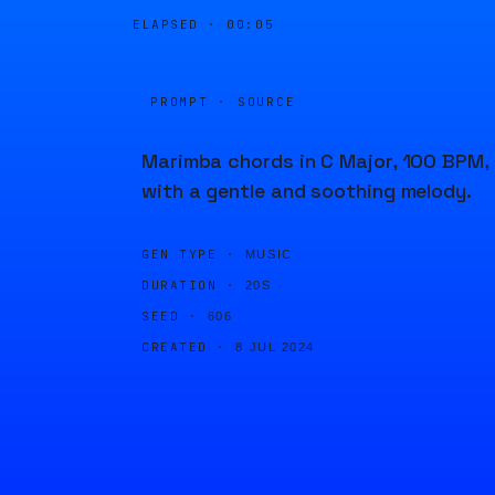
ELAPSED ·
00:05
PROMPT · SOURCE
Marimba chords in C Major, 100 BPM,
with a gentle and soothing melody.
GEN TYPE ·
MUSIC
DURATION ·
20S
SEED ·
606
CREATED ·
8 JUL 2024