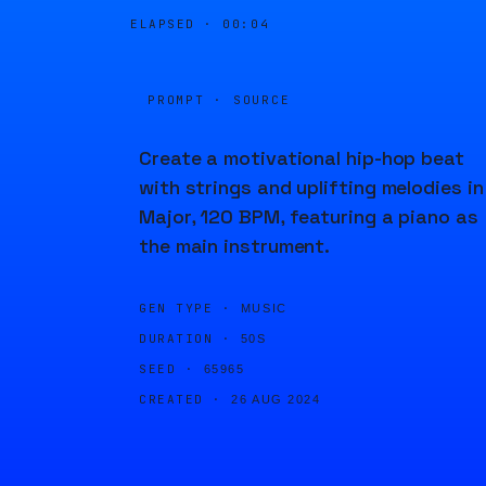
ELAPSED ·
00:04
PROMPT · SOURCE
Create a motivational hip-hop beat
with strings and uplifting melodies in
Major, 120 BPM, featuring a piano as
the main instrument.
GEN TYPE ·
MUSIC
DURATION ·
50S
SEED ·
65965
CREATED ·
26 AUG 2024