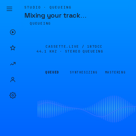
STUDIO · QUEUEING
Mixing your track
…
QUEUEING
CASSETTE.LIVE /
187DCC
44.1 KHZ · STEREO
QUEUEING
QUEUED
SYNTHESIZING
MASTERING