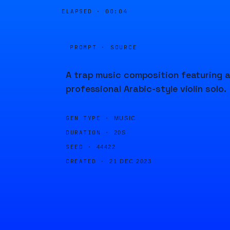
ELAPSED ·
00:04
PROMPT · SOURCE
A trap music composition featuring 
professional Arabic-style violin solo.
GEN TYPE ·
MUSIC
DURATION ·
20S
SEED ·
44422
CREATED ·
21 DEC 2023