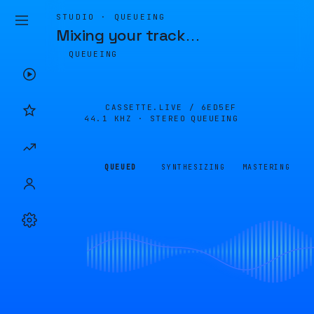
STUDIO · QUEUEING
Mixing your track
…
QUEUEING
CASSETTE.LIVE /
6ED5EF
44.1 KHZ · STEREO
QUEUEING
QUEUED
SYNTHESIZING
MASTERING