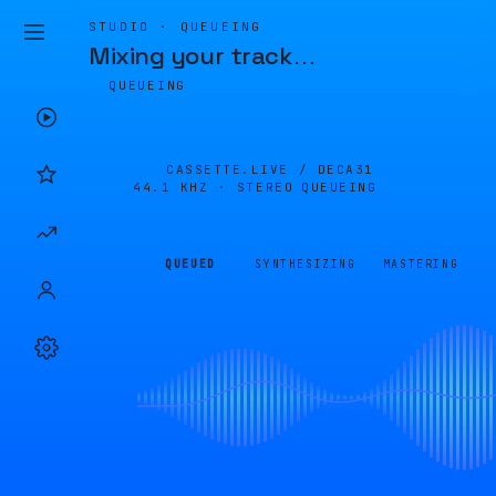
STUDIO · QUEUEING
Mixing your track
…
QUEUEING
CASSETTE.LIVE /
DECA31
44.1 KHZ · STEREO
QUEUEING
QUEUED
SYNTHESIZING
MASTERING