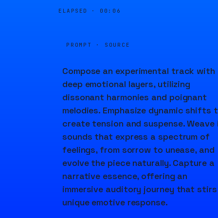
ELAPSED ·
00:06
PROMPT · SOURCE
Compose an experimental track with
deep emotional layers, utilizing
dissonant harmonies and poignant
melodies. Emphasize dynamic shifts 
create tension and suspense. Weave 
sounds that express a spectrum of
feelings, from sorrow to unease, and
evolve the piece naturally. Capture a
narrative essence, offering an
immersive auditory journey that stirs
unique emotive response.