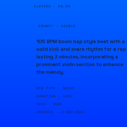
ELAPSED ·
00:05
PROMPT · SOURCE
105 BPM boom bap style beat with a
solid kick and snare rhythm for a rap
lasting 3 minutes, incorporating a
prominent violin section to enhance
the melody.
GEN TYPE ·
MUSIC
DURATION ·
120S
SEED ·
2639
CREATED ·
27 DEC 2023