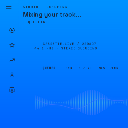
STUDIO · QUEUEING
Mixing your track
…
QUEUEING
CASSETTE.LIVE /
22D6D7
44.1 KHZ · STEREO
QUEUEING
QUEUED
SYNTHESIZING
MASTERING