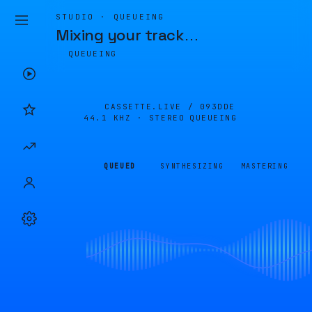
STUDIO · QUEUEING
Mixing your track
…
QUEUEING
CASSETTE.LIVE /
093DDE
44.1 KHZ · STEREO
QUEUEING
QUEUED
SYNTHESIZING
MASTERING