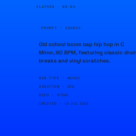
ELAPSED ·
00:04
PROMPT · SOURCE
Old school boom bap hip hop in C
Minor, 90 BPM, featuring classic dru
breaks and vinyl scratches.
GEN TYPE ·
MUSIC
DURATION ·
20S
SEED ·
67096
CREATED ·
15 JUL 2024