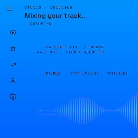
STUDIO · QUEUEING
Mixing your track
…
QUEUEING
CASSETTE.LIVE /
DBF8C9
44.1 KHZ · STEREO
QUEUEING
QUEUED
SYNTHESIZING
MASTERING