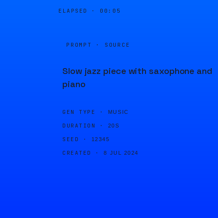
ELAPSED ·
00:05
PROMPT · SOURCE
Slow jazz piece with saxophone and
piano
GEN TYPE ·
MUSIC
DURATION ·
20S
SEED ·
12345
CREATED ·
8 JUL 2024