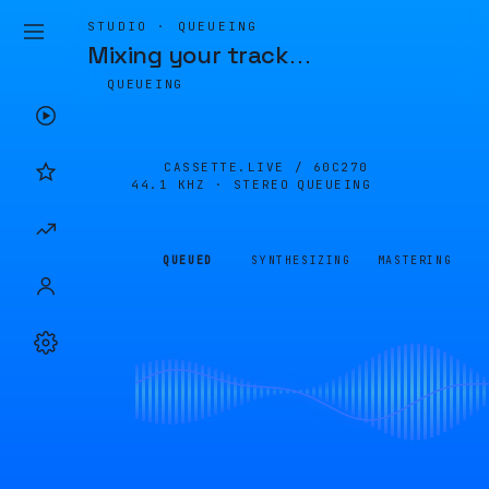
STUDIO · QUEUEING
Mixing your track
…
QUEUEING
CASSETTE.LIVE /
60C270
44.1 KHZ · STEREO
QUEUEING
QUEUED
SYNTHESIZING
MASTERING