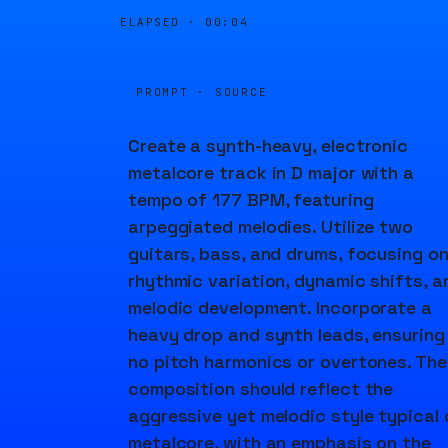
ELAPSED ·
00:04
PROMPT · SOURCE
Create a synth-heavy, electronic
metalcore track in D major with a
tempo of 177 BPM, featuring
arpeggiated melodies. Utilize two
guitars, bass, and drums, focusing o
rhythmic variation, dynamic shifts, a
melodic development. Incorporate a
heavy drop and synth leads, ensuring
no pitch harmonics or overtones. The
composition should reflect the
aggressive yet melodic style typical 
metalcore, with an emphasis on the