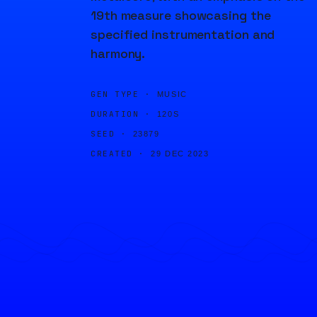
19th measure showcasing the
specified instrumentation and
harmony.
GEN TYPE ·
MUSIC
DURATION ·
120S
SEED ·
23879
CREATED ·
29 DEC 2023