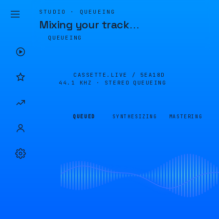
STUDIO · QUEUEING
Mixing your track
…
QUEUEING
CASSETTE.LIVE /
5EA18D
44.1 KHZ · STEREO
QUEUEING
QUEUED
SYNTHESIZING
MASTERING