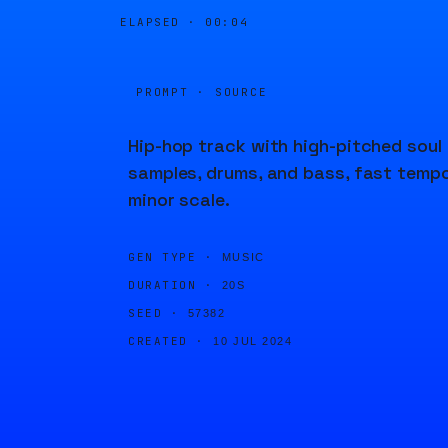
ELAPSED ·
00:04
PROMPT · SOURCE
Hip-hop track with high-pitched soul
samples, drums, and bass, fast tempo
minor scale.
GEN TYPE ·
MUSIC
DURATION ·
20S
SEED ·
57382
CREATED ·
10 JUL 2024