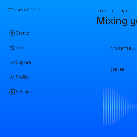
CASSETTE
AI
STUDIO · QUEUE
Mixing y
Create
Pro
CASSETTE.
Explore
QUEUED
Profile
Settings