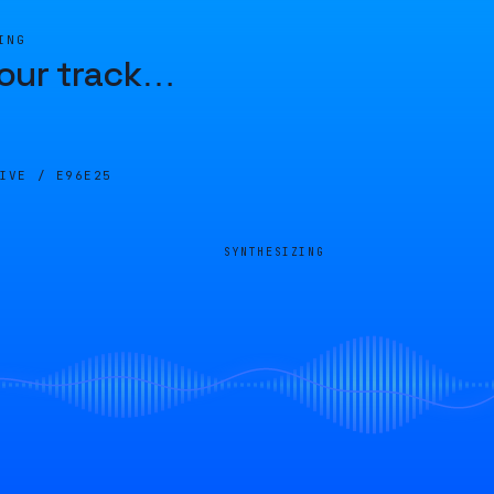
ING
our track
…
LIVE /
E96E25
SYNTHESIZING