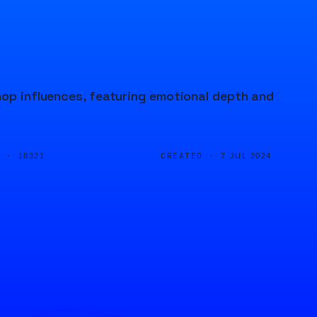
hop influences, featuring emotional depth and
D ·
CREATED ·
18321
7 JUL 2024