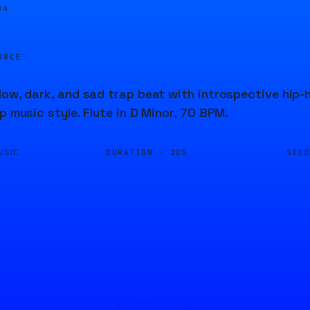
04
URCE
low, dark, and sad trap beat with introspective hip-
p music style. Flute in D Minor, 70 BPM.
DURATION ·
SEE
USIC
20S