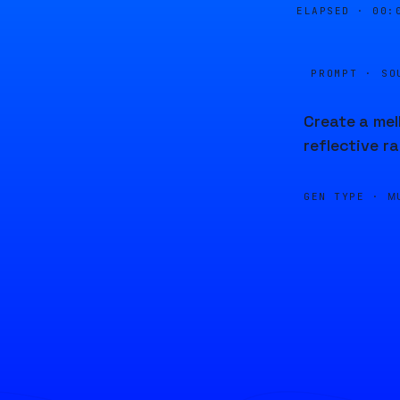
ELAPSED ·
00:
PROMPT · SO
Create a mel
reflective ra
GEN TYPE ·
M