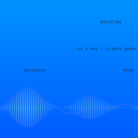
QUEUEING
44.1 KHZ · STEREO
QUEUE
MASTERING
READY