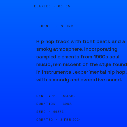
ELAPSED ·
00:05
PROMPT · SOURCE
Hip hop track with tight beats and a
smoky atmosphere, incorporating
sampled elements from 1960s soul
music, reminiscent of the style found
in instrumental, experimental hip hop,
with a moody and evocative sound.
GEN TYPE ·
MUSIC
DURATION ·
300S
SEED ·
66371
CREATED ·
8 FEB 2024