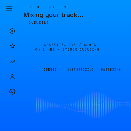
STUDIO · QUEUEING
Mixing your track
…
QUEUEING
CASSETTE.LIVE /
6CD4C1
44.1 KHZ · STEREO
QUEUEING
QUEUED
SYNTHESIZING
MASTERING