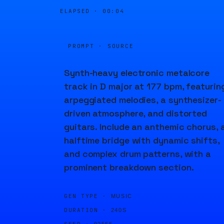
ELAPSED ·
00:04
PROMPT · SOURCE
Synth-heavy electronic metalcore
track in D major at 177 bpm, featurin
arpeggiated melodies, a synthesizer-
driven atmosphere, and distorted
guitars. Include an anthemic chorus, 
halftime bridge with dynamic shifts,
and complex drum patterns, with a
prominent breakdown section.
GEN TYPE ·
MUSIC
DURATION ·
240S