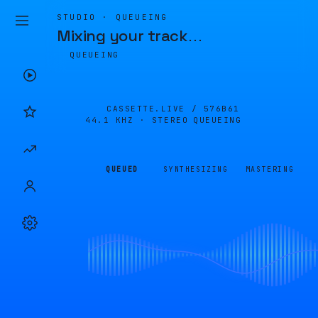
STUDIO · QUEUEING
Mixing your track
…
QUEUEING
CASSETTE.LIVE /
576B61
44.1 KHZ · STEREO
QUEUEING
QUEUED
SYNTHESIZING
MASTERING